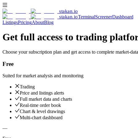
stakan
.io
stakan
.io
Terminal
Screener
Dashboard
Listings
Pricing
About
Blog
Get full access to trading platf
Choose your subscription plan and get access to complete market-data
Free
Suited for market analysis and monitoring
Trading
Price and listings alerts
Full market data and charts
Real-time order book
Chart & level drawings
Multi-chart dashboard
—