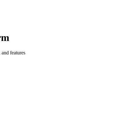
orm
 and features