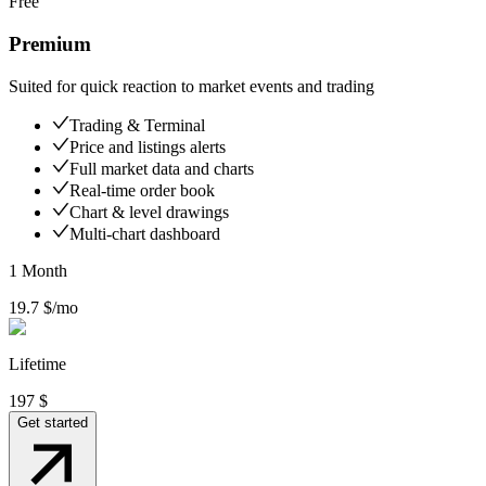
Free
Premium
Suited for quick reaction to market events and trading
Trading & Terminal
Price and listings alerts
Full market data and charts
Real-time order book
Chart & level drawings
Multi-chart dashboard
1 Month
19.7
$/mo
Lifetime
197
$
Get started